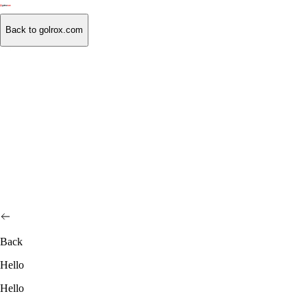
Back to golrox.com
Back
Hello
Hello