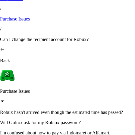
/
Purchase Issues
/
Can I change the recipient account for Robux?
Back
Purchase Issues
Robux hasn't arrived even though the estimated time has passed?
Will Golrox ask for my Roblox password?
I'm confused about how to pay via Indomaret or Alfamart.