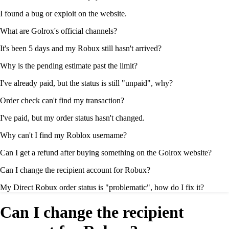
I found a bug or exploit on the website.
What are Golrox's official channels?
It's been 5 days and my Robux still hasn't arrived?
Why is the pending estimate past the limit?
I've already paid, but the status is still "unpaid", why?
Order check can't find my transaction?
I've paid, but my order status hasn't changed.
Why can't I find my Roblox username?
Can I get a refund after buying something on the Golrox website?
Can I change the recipient account for Robux?
My Direct Robux order status is "problematic", how do I fix it?
Can I change the recipient