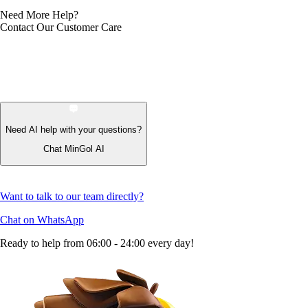
Need More Help?
Contact Our Customer Care
Need AI help with your questions?
Chat MinGol AI
Want to talk to our team directly?
Chat on WhatsApp
Ready to help from 06:00 - 24:00 every day!