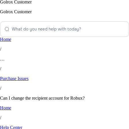
Golrox Customer
Golrox Customer
Home
/
…
/
Purchase Issues
/
Can I change the recipient account for Robux?
Home
/
Help Center