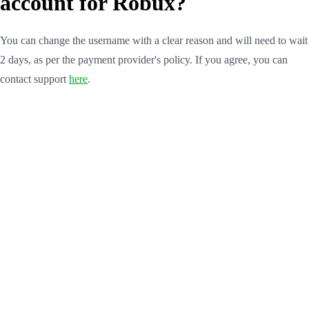
account for Robux?
You can change the username with a clear reason and will need to wait
2 days, as per the payment provider's policy. If you agree, you can
contact support
here
.